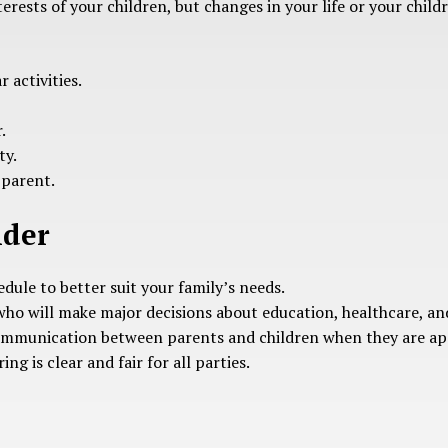
terests of your children, but changes in your life or your chi
 activities.
.
ty.
 parent.
ider
dule to better suit your family’s needs.
who will make major decisions about education, healthcare, and 
communication between parents and children when they are ap
ng is clear and fair for all parties.