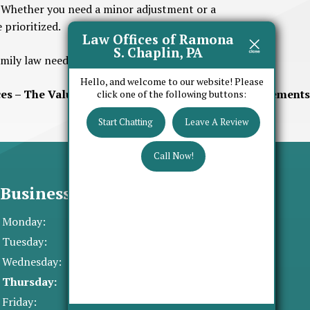
y. Whether you need a minor adjustment or a
 prioritized.
Law Offices of Ramona
S. Chaplin, PA
amily law needs.
AA
Hello, and welcome to our website! Please
es – The Value of Prenuptial and Postnuptial Agreements
click one of the following buttons:
Start Chatting
Leave A Review
Call Now!
Business Hours
Monday:
8:30 AM - 5:00 PM
Tuesday:
8:30 AM - 5:00 PM
Wednesday:
8:30 AM - 5:00 PM
Thursday:
8:30 AM - 5:00 PM
Friday:
8:30 AM - 5:00 PM