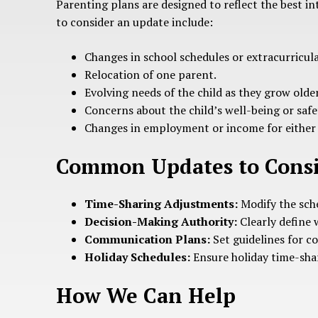
Parenting plans are designed to reflect the best in
to consider an update include:
Changes in school schedules or extracurricular
Relocation of one parent.
Evolving needs of the child as they grow older
Concerns about the child’s well-being or safe
Changes in employment or income for either
Common Updates to Cons
Time-Sharing Adjustments:
Modify the sche
Decision-Making Authority:
Clearly define 
Communication Plans:
Set guidelines for 
Holiday Schedules:
Ensure holiday time-shari
How We Can Help