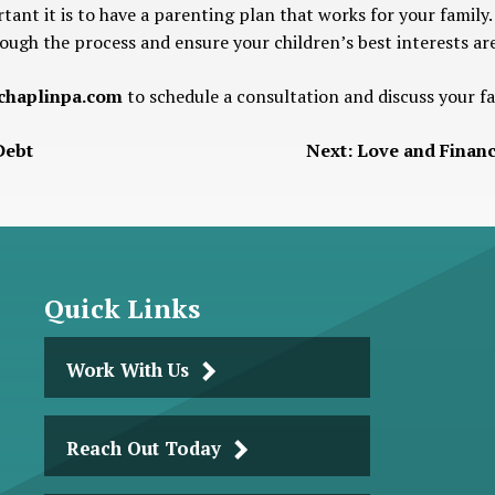
ant it is to have a parenting plan that works for your famil
ough the process and ensure your children’s best interests are
haplinpa.com
to schedule a consultation and discuss your f
Debt
Next:
Love and Financ
Quick Links
Work With Us
Reach Out Today