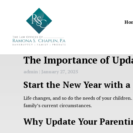
Skip
to
content
Ho
The Importance of Upda
admin
|
January 27, 2025
Start the New Year with a
Life changes, and so do the needs of your children.
family’s current circumstances.
Why Update Your Parenti