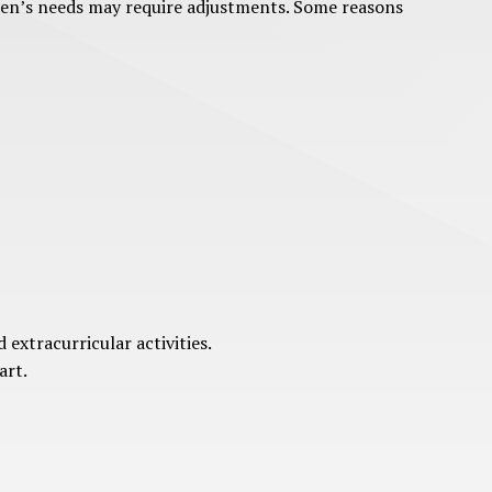
ldren’s needs may require adjustments. Some reasons
extracurricular activities.
art.