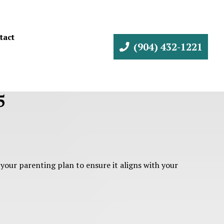
tact
(904) 432-1221
5
 your parenting plan to ensure it aligns with your