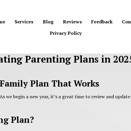
me
Services
Blog
Reviews
Feedback
Con
Privacy Policy
ting Parenting Plans in 202
 Family Plan That Works
 As we begin a new year, it’s a great time to review and update
ng Plan?