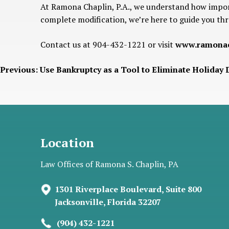
At Ramona Chaplin, P.A., we understand how import
complete modification, we’re here to guide you thr
Contact us at 904-432-1221 or visit
www.ramonac
Post
Previous:
Use Bankruptcy as a Tool to Eliminate Holiday 
navigation
Location
Law Offices of Ramona S. Chaplin, PA
1301 Riverplace Boulevard, Suite 800
Jacksonville, Florida 32207
(904) 432-1221