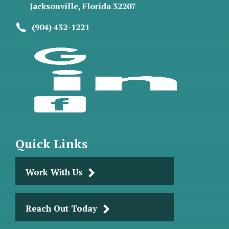
Jacksonville, Florida 32207
(904) 432-1221
Quick Links
Work With Us
Reach Out Today