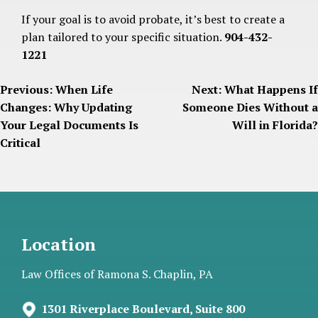
If your goal is to avoid probate, it’s best to create a
plan tailored to your specific situation.
904-432-
1221
Post
Previous:
When Life
Next:
What Happens If
Changes: Why Updating
Someone Dies Without a
navigation
Your Legal Documents Is
Will in Florida?
Critical
Location
Law Offices of Ramona S. Chaplin, PA
1301 Riverplace Boulevard, Suite 800