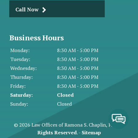
Call Now
Business Hours
Monday:
8:30 AM - 5:00 PM
Tuesday:
8:30 AM - 5:00 PM
Wednesday:
8:30 AM - 5:00 PM
Thursday:
8:30 AM - 5:00 PM
Friday:
8:30 AM - 5:00 PM
Saturday:
Closed
Sunday:
Closed
© 2026 Law Offices of Ramona S. Chaplin, PA.
All
Rights Reserved
. -
Sitemap