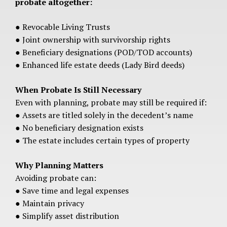
probate altogether:
● Revocable Living Trusts
● Joint ownership with survivorship rights
● Beneficiary designations (POD/TOD accounts)
● Enhanced life estate deeds (Lady Bird deeds)
When Probate Is Still Necessary
Even with planning, probate may still be required if:
● Assets are titled solely in the decedent’s name
● No beneficiary designation exists
● The estate includes certain types of property
Why Planning Matters
Avoiding probate can:
● Save time and legal expenses
● Maintain privacy
● Simplify asset distribution