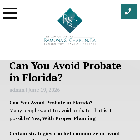
Skip
to
content
Can You Avoid Probate
in Florida?
admin
|
June 19, 2026
Can You Avoid Probate in Florida?
Many people want to avoid probate—but is it
possible?
Yes, With Proper Planning
Certain strategies can help minimize or avoid