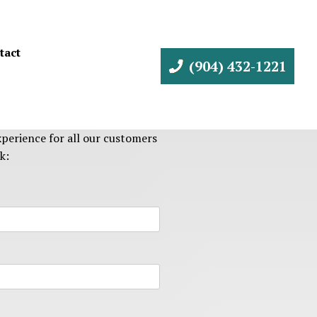
tact
(904) 432-1221
perience for all our customers
k: