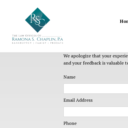
Skip
to
content
Ho
We apologize that your experie
and your feedback is valuable to
Name
Email Address
Phone