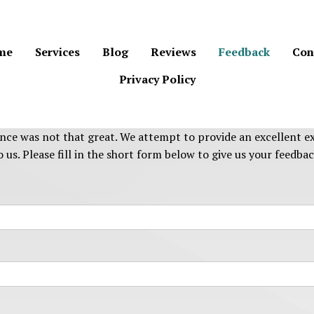
me
Services
Blog
Reviews
Feedback
Con
Privacy Policy
nce was not that great. We attempt to provide an excellent ex
 us. Please fill in the short form below to give us your feedbac