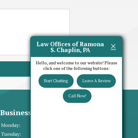
Law Offices of Ramona
S. Chaplin, PA
Hello, and welcome to our website! Please
click one of the following buttons:
Start Chatting
Leave A Review
Call Now!
Business Hours
Monday:
8:30 AM - 5:00 PM
Tuesday:
8:30 AM - 5:00 PM