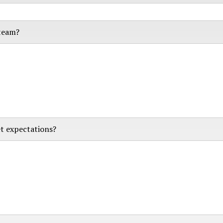
 team?
t expectations?