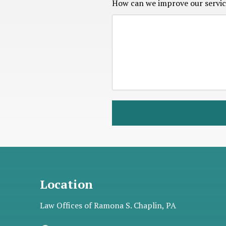
How can we improve our servic
Location
Law Offices of Ramona S. Chaplin, PA