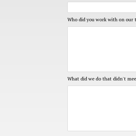
Who did you work with on our
What did we do that didn't mee