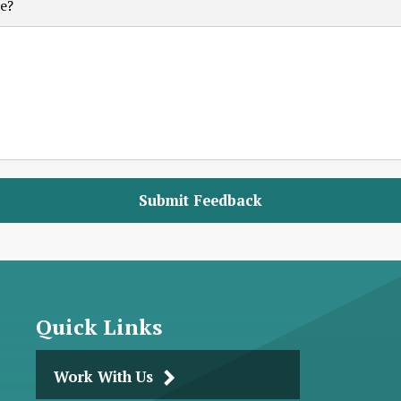
e?
Quick Links
Work With Us